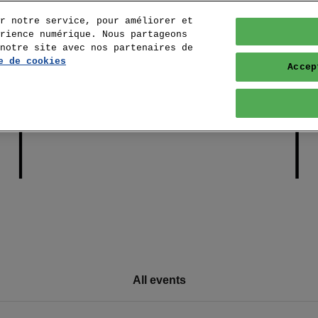
r notre service, pour améliorer et
rience numérique. Nous partageons
notre site avec nos partenaires de
e de cookies
Accep
All events