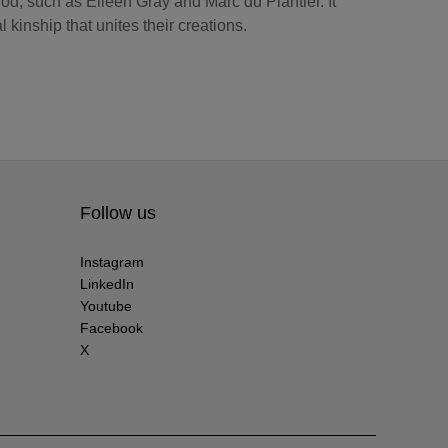
iod, such as Eileen Gray and Marc du Plantier. It
l kinship that unites their creations.
Follow us
Instagram
LinkedIn
Youtube
Facebook
X