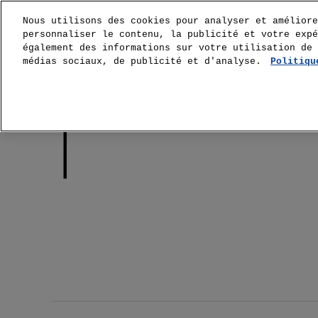
Nous utilisons des cookies pour analyser et améliore
personnaliser le contenu, la publicité et votre expé
également des informations sur votre utilisation de 
médias sociaux, de publicité et d'analyse.
Politiqu