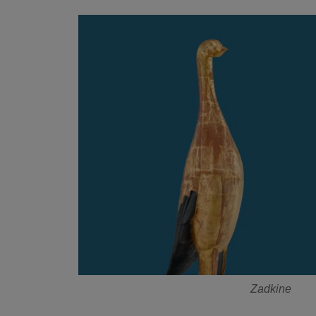
Zadkine