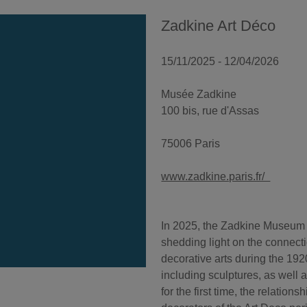
Zadkine Art Déco
15/11/2025 - 12/04/2026
Musée Zadkine
100 bis, rue d'Assas
75006 Paris
www.zadkine.paris.fr/
In 2025, the Zadkine Museum c
shedding light on the connecti
decorative arts during the 1
including sculptures, as well 
for the first time, the relatio