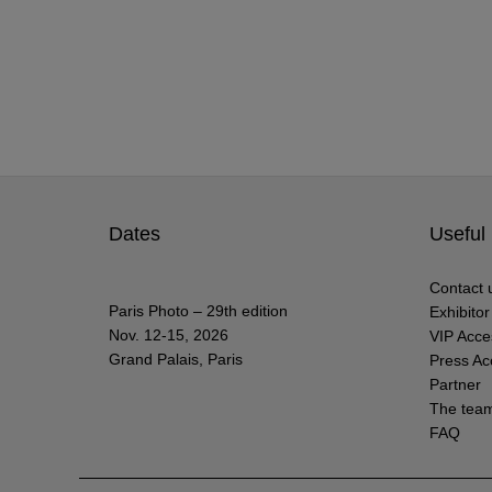
Dates
Useful 
Contact 
Paris Photo – 29th edition
Exhibito
Nov. 12-15, 2026
VIP Acce
Grand Palais, Paris
Press Ac
Partner
The tea
FAQ