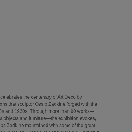
elebrates the centenary of Art Deco by
ons that sculptor Ossip Zadkine forged with the
920s and 1930s. Through more than 90 works—
as objects and furniture—the exhibition evokes,
nships Zadkine maintained with some of the great