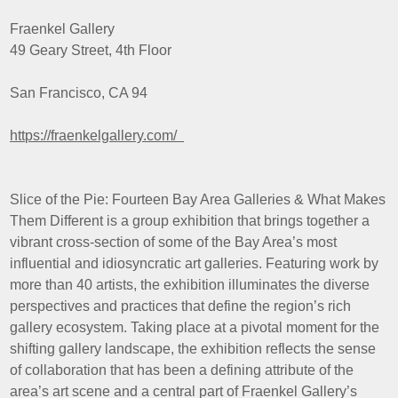
Fraenkel Gallery
49 Geary Street, 4th Floor
San Francisco, CA 94
https://fraenkelgallery.com/
Slice of the Pie: Fourteen Bay Area Galleries & What Makes
Them Different is a group exhibition that brings together a
vibrant cross-section of some of the Bay Area’s most
influential and idiosyncratic art galleries. Featuring work by
more than 40 artists, the exhibition illuminates the diverse
perspectives and practices that define the region’s rich
gallery ecosystem. Taking place at a pivotal moment for the
shifting gallery landscape, the exhibition reflects the sense
of collaboration that has been a defining attribute of the
area’s art scene and a central part of Fraenkel Gallery’s