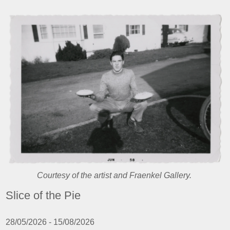
Courtesy of the artist and Fraenkel Gallery.
Slice of the Pie
28/05/2026 - 15/08/2026