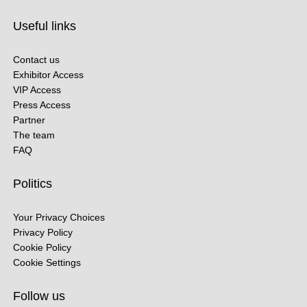
Useful links
Contact us
Exhibitor Access
VIP Access
Press Access
Partner
The team
FAQ
Politics
Your Privacy Choices
Privacy Policy
Cookie Policy
Cookie Settings
Follow us