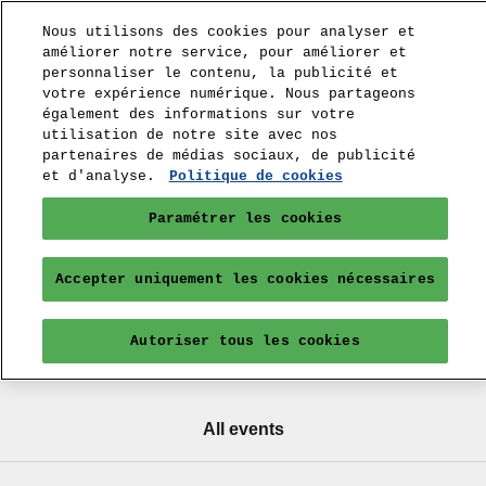
Nous utilisons des cookies pour analyser et
améliorer notre service, pour améliorer et
personnaliser le contenu, la publicité et
votre expérience numérique. Nous partageons
également des informations sur votre
utilisation de notre site avec nos
partenaires de médias sociaux, de publicité
et d'analyse.
Politique de cookies
Paramétrer les cookies
Accepter uniquement les cookies nécessaires
Autoriser tous les cookies
All events