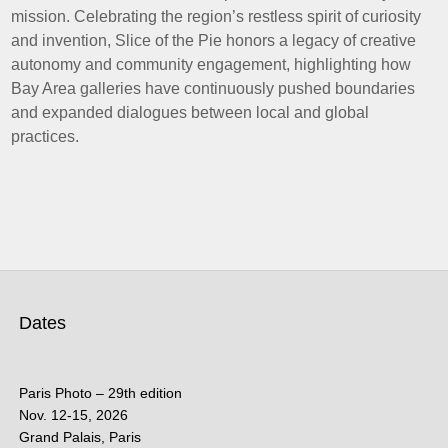
mission. Celebrating the region’s restless spirit of curiosity
and invention, Slice of the Pie honors a legacy of creative
autonomy and community engagement, highlighting how
Bay Area galleries have continuously pushed boundaries
and expanded dialogues between local and global
practices.
Dates
Paris Photo – 29th edition
Nov. 12-15, 2026
Grand Palais, Paris