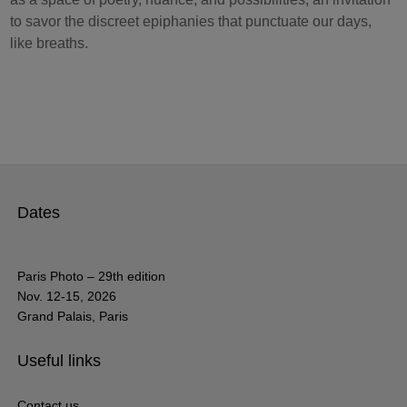
to savor the discreet epiphanies that punctuate our days,
like breaths.
Dates
Paris Photo – 29th edition
Nov. 12-15, 2026
Grand Palais, Paris
Useful links
Contact us