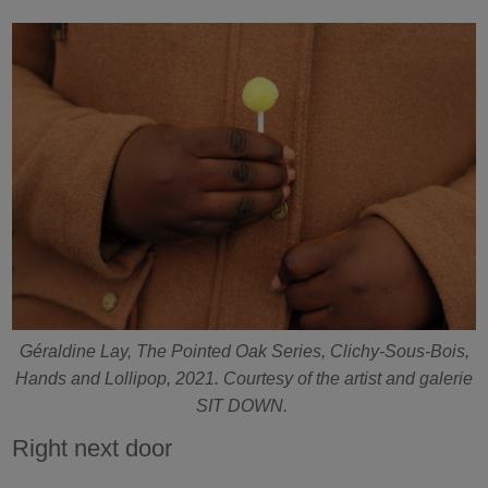
Géraldine Lay, The Pointed Oak Series, Clichy-Sous-Bois,
Hands and Lollipop, 2021. Courtesy of the artist and galerie
SIT DOWN.
Right next door