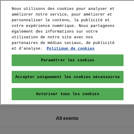
Nous utilisons des cookies pour analyser et
améliorer notre service, pour améliorer et
personnaliser le contenu, la publicité et
votre expérience numérique. Nous partageons
également des informations sur votre
utilisation de notre site avec nos
partenaires de médias sociaux, de publicité
et d'analyse.
Politique de cookies
Paramétrer les cookies
Accepter uniquement les cookies nécessaires
Autoriser tous les cookies
All events