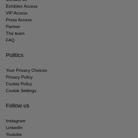
Exhibitor Access
VIP Access
Press Access
Partner
The team
FAQ
Politics
Your Privacy Choices
Privacy Policy
Cookie Policy
Cookie Settings
Follow us
Instagram
LinkedIn
Youtube