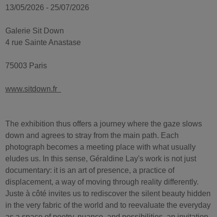
13/05/2026 - 25/07/2026
Galerie Sit Down
4 rue Sainte Anastase
75003 Paris
www.sitdown.fr
The exhibition thus offers a journey where the gaze slows
down and agrees to stray from the main path. Each
photograph becomes a meeting place with what usually
eludes us. In this sense, Géraldine Lay's work is not just
documentary: it is an art of presence, a practice of
displacement, a way of moving through reality differently.
Juste à côté invites us to rediscover the silent beauty hidden
in the very fabric of the world and to reevaluate the everyday
as a space of poetry, nuance, and possibilities, an invitation