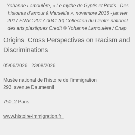
Yohanne Lamoulère, « Le mythe de Gyptis et Protis - Des
histoires d’amour à Marseille », novembre 2016 - janvier
2017 FNAC 2017-0041 (6) Collection du Centre national
des arts plastiques Credit © Yohanne Lamoulère / Cnap
Origins. Cross Perspectives on Racism and
Discriminations
05/06/2026 - 23/08/2026
Musée national de l'histoire de l'immigration
293, avenue Daumesnil
75012 Paris
www.histoire-immigration.fr