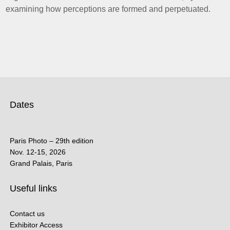
examining how perceptions are formed and perpetuated.
Dates
Paris Photo – 29th edition
Nov. 12-15, 2026
Grand Palais, Paris
Useful links
Contact us
Exhibitor Access