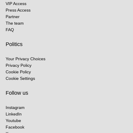
VIP Access
Press Access
Partner
The team
FAQ
Politics
Your Privacy Choices
Privacy Policy
Cookie Policy
Cookie Settings
Follow us
Instagram
LinkedIn
Youtube
Facebook