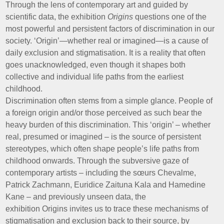
Through the lens of contemporary art and guided by
scientific data, the exhibition
Origins
questions one of the
most powerful and persistent factors of discrimination in our
society. ‘Origin’—whether real or imagined—is a cause of
daily exclusion and stigmatisation. It is a reality that often
goes unacknowledged, even though it shapes both
collective and individual life paths from the earliest
childhood.
Discrimination often stems from a simple glance. People of
a foreign origin and/or those perceived as such bear the
heavy burden of this discrimination. This ‘origin’ – whether
real, presumed or imagined – is the source of persistent
stereotypes, which often shape people’s life paths from
childhood onwards. Through the subversive gaze of
contemporary artists – including the sœurs Chevalme,
Patrick Zachmann, Euridice Zaituna Kala and Hamedine
Kane – and previously unseen data, the
exhibition Origins invites us to trace these mechanisms of
stigmatisation and exclusion back to their source, by