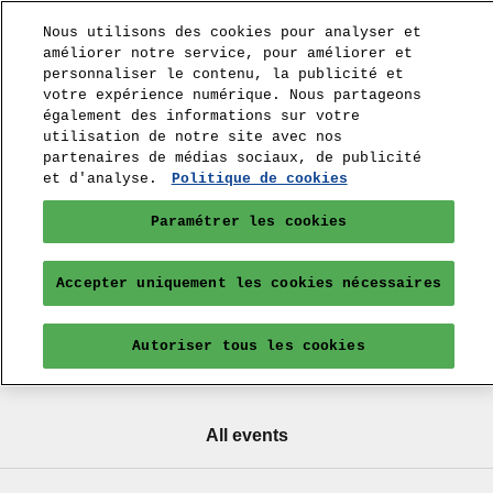
Nous utilisons des cookies pour analyser et
améliorer notre service, pour améliorer et
personnaliser le contenu, la publicité et
votre expérience numérique. Nous partageons
également des informations sur votre
utilisation de notre site avec nos
partenaires de médias sociaux, de publicité
et d'analyse.
Politique de cookies
Paramétrer les cookies
Accepter uniquement les cookies nécessaires
Autoriser tous les cookies
All events