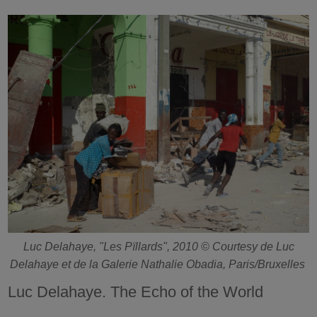
Luc Delahaye, "Les Pïllards", 2010 © Courtesy de Luc
Delahaye et de la Galerie Nathalie Obadia, Paris/Bruxelles
Luc Delahaye. The Echo of the World