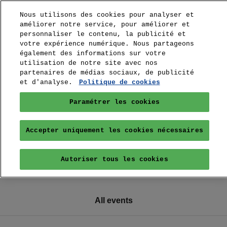
Nous utilisons des cookies pour analyser et
améliorer notre service, pour améliorer et
personnaliser le contenu, la publicité et
votre expérience numérique. Nous partageons
également des informations sur votre
utilisation de notre site avec nos
partenaires de médias sociaux, de publicité
et d'analyse.
Politique de cookies
Paramétrer les cookies
Accepter uniquement les cookies nécessaires
Autoriser tous les cookies
All events