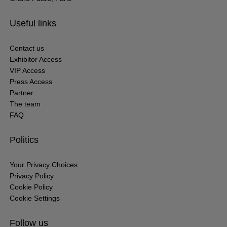
Useful links
Contact us
Exhibitor Access
VIP Access
Press Access
Partner
The team
FAQ
Politics
Your Privacy Choices
Privacy Policy
Cookie Policy
Cookie Settings
Follow us