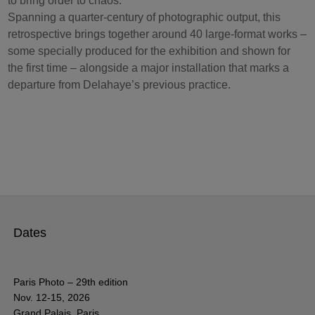
to bring order to chaos.
Spanning a quarter-century of photographic output, this
retrospective brings together around 40 large-format works –
some specially produced for the exhibition and shown for
the first time – alongside a major installation that marks a
departure from Delahaye’s previous practice.
Dates
Paris Photo – 29th edition
Nov. 12-15, 2026
Grand Palais, Paris