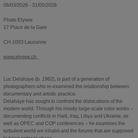
06/03/2026 - 31/05/2026
Photo Elysee
17 Place de la Gare
CH-1003 Lausanne
www.elysee.ch
Luc Delahaye (b. 1962), is part of a generation of
photographers who re-examined the relationship between
documentary and artistic practice.
Delahaye has sought to confront the dislocations of the
modern world. Through his mostly large-scale color works –
documenting conflicts in Haiti, Iraq, Libya and Ukraine, as
well as OPEC and COP conferences – he examines the
turbulent world we inhabit and the forums that are supposed