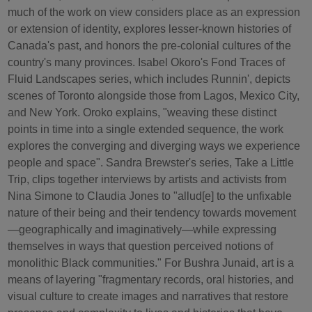
much of the work on view considers place as an expression
or extension of identity, explores lesser-known histories of
Canada's past, and honors the pre-colonial cultures of the
country's many provinces. Isabel Okoro's Fond Traces of
Fluid Landscapes series, which includes Runnin', depicts
scenes of Toronto alongside those from Lagos, Mexico City,
and New York. Oroko explains, "weaving these distinct
points in time into a single extended sequence, the work
explores the converging and diverging ways we experience
people and space". Sandra Brewster's series, Take a Little
Trip, clips together interviews by artists and activists from
Nina Simone to Claudia Jones to "allud[e] to the unfixable
nature of their being and their tendency towards movement
—geographically and imaginatively—while expressing
themselves in ways that question perceived notions of
monolithic Black communities." For Bushra Junaid, art is a
means of layering "fragmentary records, oral histories, and
visual culture to create images and narratives that restore