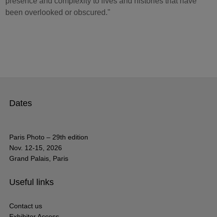
presence and complexity to lives and histories that have
been overlooked or obscured."
Dates
Paris Photo – 29th edition
Nov. 12-15, 2026
Grand Palais, Paris
Useful links
Contact us
Exhibitor Access