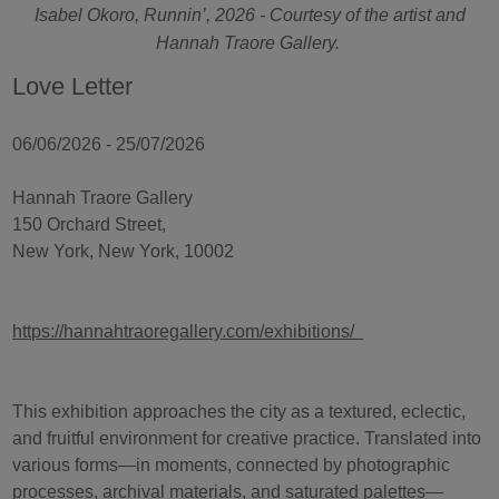
Isabel Okoro, Runnin’, 2026 - Courtesy of the artist and
Hannah Traore Gallery.
Love Letter
06/06/2026 - 25/07/2026
Hannah Traore Gallery
150 Orchard Street,
New York, New York, 10002
https://hannahtraoregallery.com/exhibitions/
This exhibition approaches the city as a textured, eclectic,
and fruitful environment for creative practice. Translated into
various forms—in moments, connected by photographic
processes, archival materials, and saturated palettes—