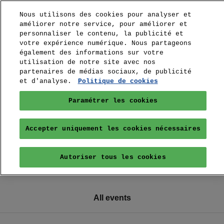
Nous utilisons des cookies pour analyser et
améliorer notre service, pour améliorer et
personnaliser le contenu, la publicité et
votre expérience numérique. Nous partageons
également des informations sur votre
utilisation de notre site avec nos
partenaires de médias sociaux, de publicité
et d'analyse.
Politique de cookies
Paramétrer les cookies
Accepter uniquement les cookies nécessaires
Autoriser tous les cookies
All events