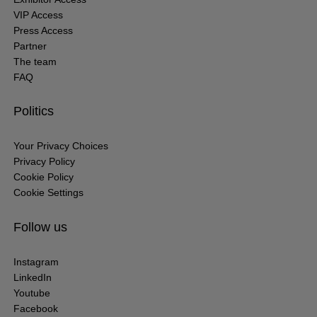
VIP Access
Press Access
Partner
The team
FAQ
Politics
Your Privacy Choices
Privacy Policy
Cookie Policy
Cookie Settings
Follow us
Instagram
LinkedIn
Youtube
Facebook