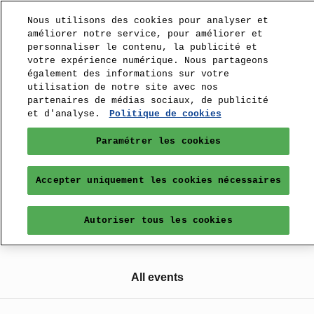
Nous utilisons des cookies pour analyser et
améliorer notre service, pour améliorer et
personnaliser le contenu, la publicité et
votre expérience numérique. Nous partageons
également des informations sur votre
utilisation de notre site avec nos
partenaires de médias sociaux, de publicité
et d'analyse.
Politique de cookies
Paramétrer les cookies
Accepter uniquement les cookies nécessaires
Autoriser tous les cookies
All events