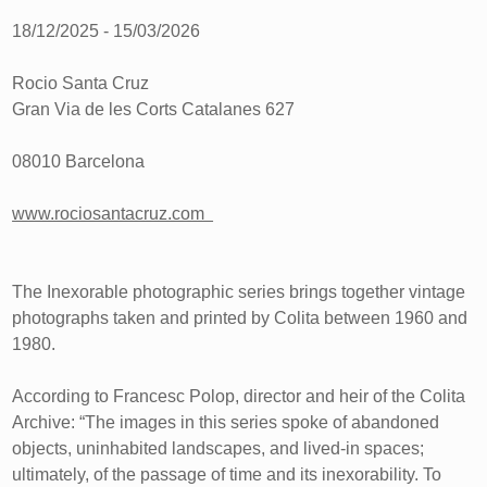
18/12/2025 - 15/03/2026
Rocio Santa Cruz
Gran Via de les Corts Catalanes 627
08010 Barcelona
www.rociosantacruz.com
The Inexorable photographic series brings together vintage
photographs taken and printed by Colita between 1960 and
1980.
According to Francesc Polop, director and heir of the Colita
Archive: “The images in this series spoke of abandoned
objects, uninhabited landscapes, and lived-in spaces;
ultimately, of the passage of time and its inexorability. To