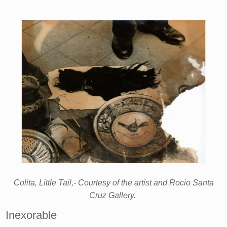
Colita, Little Tail,- Courtesy of the artist and Rocio Santa
Cruz Gallery.
Inexorable