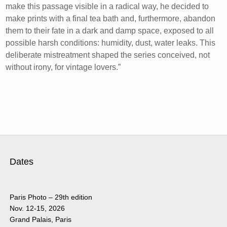
make this passage visible in a radical way, he decided to
make prints with a final tea bath and, furthermore, abandon
them to their fate in a dark and damp space, exposed to all
possible harsh conditions: humidity, dust, water leaks. This
deliberate mistreatment shaped the series conceived, not
without irony, for vintage lovers.”
Dates
Paris Photo – 29th edition
Nov. 12-15, 2026
Grand Palais, Paris