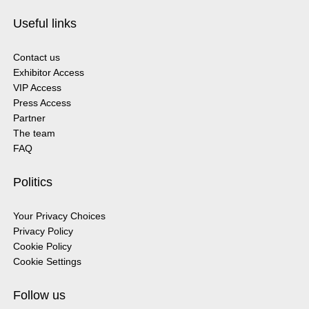
Useful links
Contact us
Exhibitor Access
VIP Access
Press Access
Partner
The team
FAQ
Politics
Your Privacy Choices
Privacy Policy
Cookie Policy
Cookie Settings
Follow us