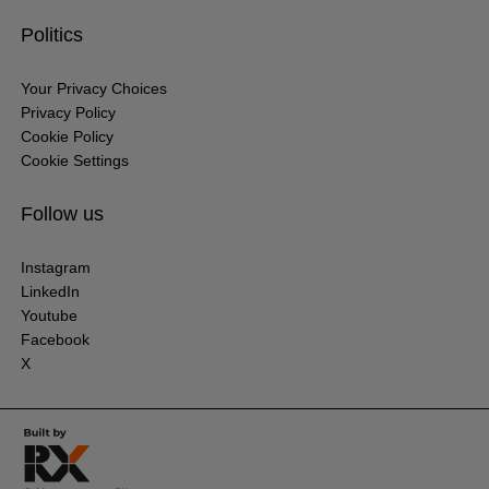
Politics
Your Privacy Choices
Privacy Policy
Cookie Policy
Cookie Settings
Follow us
Instagram
LinkedIn
Youtube
Facebook
X