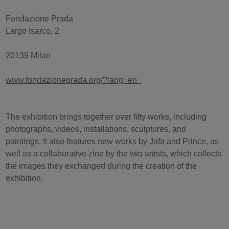
Fondazione Prada
Largo Isarco, 2
20139 Milan
www.fondazioneprada.org/?lang=en
The exhibition brings together over fifty works, including
photographs, videos, installations, sculptures, and
paintings. It also features new works by Jafa and Prince, as
well as a collaborative zine by the two artists, which collects
the images they exchanged during the creation of the
exhibition.