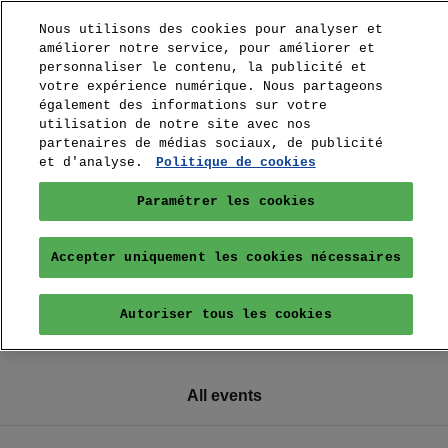
Nous utilisons des cookies pour analyser et
améliorer notre service, pour améliorer et
personnaliser le contenu, la publicité et
votre expérience numérique. Nous partageons
également des informations sur votre
utilisation de notre site avec nos
partenaires de médias sociaux, de publicité
et d'analyse.
Politique de cookies
Paramétrer les cookies
Accepter uniquement les cookies nécessaires
Autoriser tous les cookies
All events