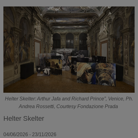
Helter Skelter: Arthur Jafa and Richard Prince”, Venice, Ph.
Andrea Rossetti, Courtesy Fondazione Prada
Helter Skelter
04/06/2026 - 23/11/2026