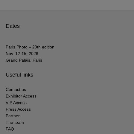
Dates
Paris Photo – 29th edition
Nov. 12-15, 2026
Grand Palais, Paris
Useful links
Contact us
Exhibitor Access
VIP Access
Press Access
Partner
The team
FAQ