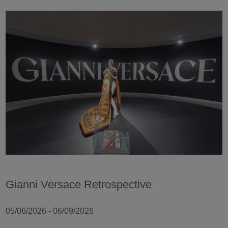
Gianni Versace Retrospective
05/06/2026 - 06/09/2026