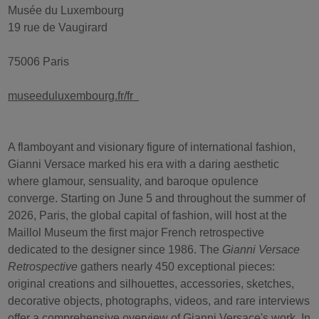
Musée du Luxembourg
19 rue de Vaugirard
75006 Paris
museeduluxembourg.fr/fr
A flamboyant and visionary figure of international fashion,
Gianni Versace marked his era with a daring aesthetic
where glamour, sensuality, and baroque opulence
converge. Starting on June 5 and throughout the summer of
2026, Paris, the global capital of fashion, will host at the
Maillol Museum the first major French retrospective
dedicated to the designer since 1986. The
Gianni Versace
Retrospective
gathers nearly 450 exceptional pieces:
original creations and silhouettes, accessories, sketches,
decorative objects, photographs, videos, and rare interviews
offer a comprehensive overview of Gianni Versace's work. In