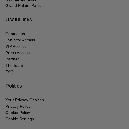
Grand Palais, Paris
Useful links
Contact us
Exhibitor Access
VIP Access
Press Access
Partner
The team
FAQ
Politics
Your Privacy Choices
Privacy Policy
Cookie Policy
Cookie Settings