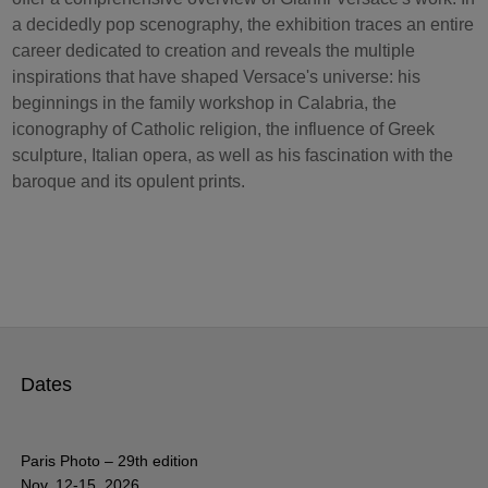
a decidedly pop scenography, the exhibition traces an entire
career dedicated to creation and reveals the multiple
inspirations that have shaped Versace's universe: his
beginnings in the family workshop in Calabria, the
iconography of Catholic religion, the influence of Greek
sculpture, Italian opera, as well as his fascination with the
baroque and its opulent prints.
Dates
Paris Photo – 29th edition
Nov. 12-15, 2026