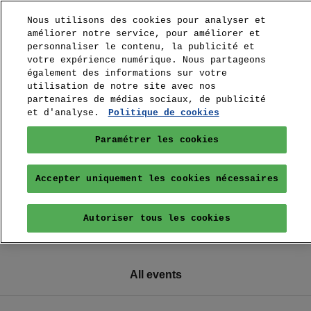
Nous utilisons des cookies pour analyser et
améliorer notre service, pour améliorer et
personnaliser le contenu, la publicité et
votre expérience numérique. Nous partageons
également des informations sur votre
utilisation de notre site avec nos
partenaires de médias sociaux, de publicité
et d'analyse.
Politique de cookies
Paramétrer les cookies
Accepter uniquement les cookies nécessaires
Autoriser tous les cookies
All events