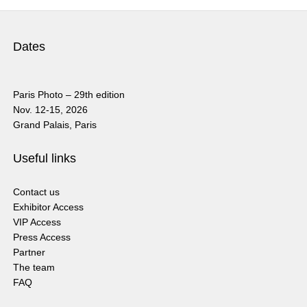
Dates
Paris Photo – 29th edition
Nov. 12-15, 2026
Grand Palais, Paris
Useful links
Contact us
Exhibitor Access
VIP Access
Press Access
Partner
The team
FAQ