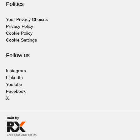
Politics
Your Privacy Choices
Privacy Policy
Cookie Policy
Cookie Settings
Follow us
Instagram
LinkedIn
Youtube
Facebook
X