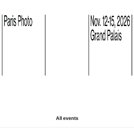
All events