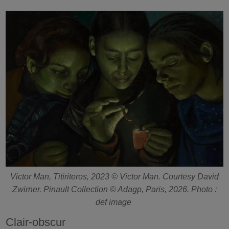
Victor Man, Titiriteros, 2023 © Victor Man. Courtesy David
Zwirner. Pinault Collection © Adagp, Paris, 2026. Photo :
def image
Clair-obscur