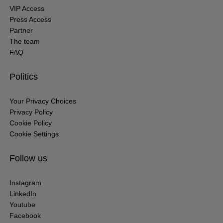
VIP Access
Press Access
Partner
The team
FAQ
Politics
Your Privacy Choices
Privacy Policy
Cookie Policy
Cookie Settings
Follow us
Instagram
LinkedIn
Youtube
Facebook