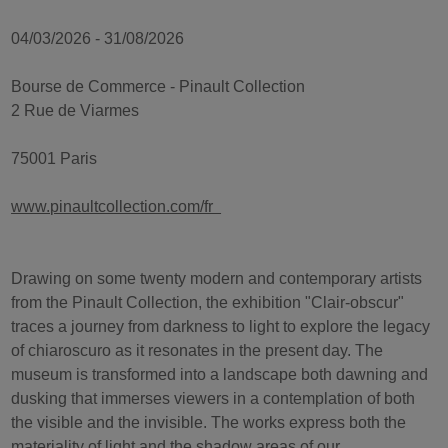
04/03/2026 - 31/08/2026
Bourse de Commerce - Pinault Collection
2 Rue de Viarmes
75001 Paris
www.pinaultcollection.com/fr
Drawing on some twenty modern and contemporary artists
from the Pinault Collection, the exhibition "Clair-obscur"
traces a journey from darkness to light to explore the legacy
of chiaroscuro as it resonates in the present day. The
museum is transformed into a landscape both dawning and
dusking that immerses viewers in a contemplation of both
the visible and the invisible. The works express both the
materiality of light and the shadow areas of our