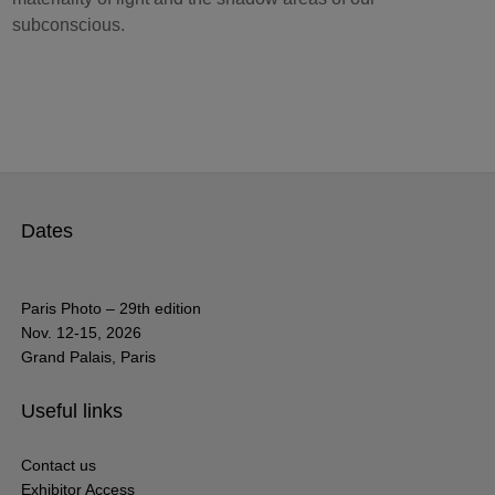
subconscious.
Dates
Paris Photo – 29th edition
Nov. 12-15, 2026
Grand Palais, Paris
Useful links
Contact us
Exhibitor Access