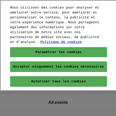
Nous utilisons des cookies pour analyser et
améliorer notre service, pour améliorer et
personnaliser le contenu, la publicité et
votre expérience numérique. Nous partageons
également des informations sur votre
utilisation de notre site avec nos
partenaires de médias sociaux, de publicité
et d'analyse.
Politique de cookies
Paramétrer les cookies
Accepter uniquement les cookies nécessaires
Autoriser tous les cookies
All events