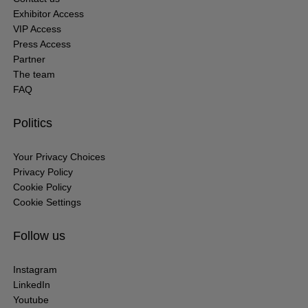
Exhibitor Access
VIP Access
Press Access
Partner
The team
FAQ
Politics
Your Privacy Choices
Privacy Policy
Cookie Policy
Cookie Settings
Follow us
Instagram
LinkedIn
Youtube