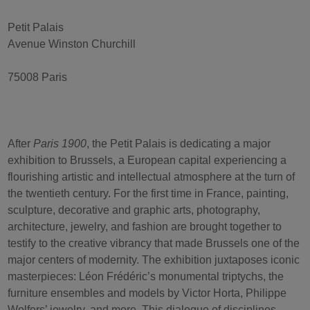
Petit Palais
Avenue Winston Churchill
75008 Paris
After
Paris 1900
, the Petit Palais is dedicating a major
exhibition to Brussels, a European capital experiencing a
flourishing artistic and intellectual atmosphere at the turn of
the twentieth century. For the first time in France, painting,
sculpture, decorative and graphic arts, photography,
architecture, jewelry, and fashion are brought together to
testify to the creative vibrancy that made Brussels one of the
major centers of modernity. The exhibition juxtaposes iconic
masterpieces: Léon Frédéric’s monumental triptychs, the
furniture ensembles and models by Victor Horta, Philippe
Wolfers’ jewelry, and more. This dialogue of disciplines