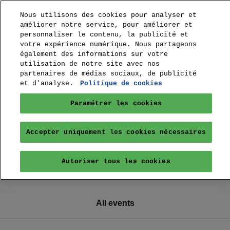
Nous utilisons des cookies pour analyser et
améliorer notre service, pour améliorer et
personnaliser le contenu, la publicité et
votre expérience numérique. Nous partageons
également des informations sur votre
utilisation de notre site avec nos
partenaires de médias sociaux, de publicité
et d'analyse.
Politique de cookies
Paramétrer les cookies
Accepter uniquement les cookies nécessaires
Autoriser tous les cookies
All events