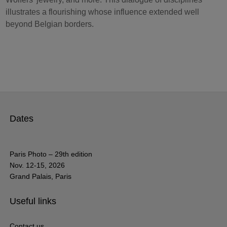
illustrates a flourishing whose influence extended well
beyond Belgian borders.
Dates
Paris Photo – 29th edition
Nov. 12-15, 2026
Grand Palais, Paris
Useful links
Contact us