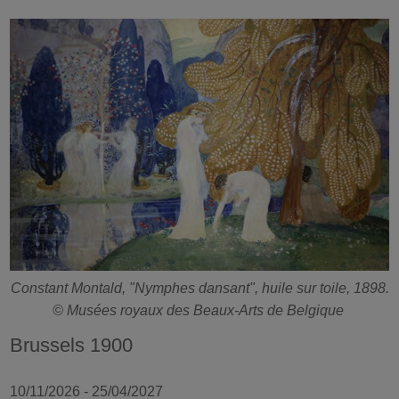
Constant Montald, "Nymphes dansant", huile sur toile, 1898.
© Musées royaux des Beaux-Arts de Belgique
Brussels 1900
10/11/2026 - 25/04/2027