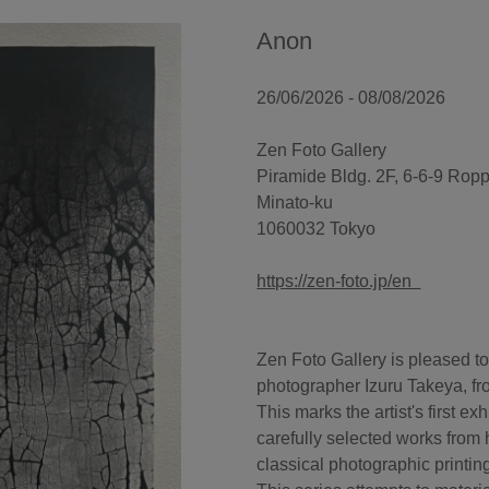
Anon
26/06/2026 - 08/08/2026
Zen Foto Gallery
Piramide Bldg. 2F, 6-6-9 Rop
Minato-ku
1060032 Tokyo
https://zen-foto.jp/en
Zen Foto Gallery is pleased to
photographer Izuru Takeya, fr
This marks the artist's first e
carefully selected works from 
classical photographic printin