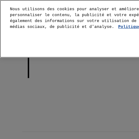
Nous utilisons des cookies pour analyser et améliore
personnaliser le contenu, la publicité et votre expé
également des informations sur votre utilisation de 
médias sociaux, de publicité et d'analyse.
Politiqu