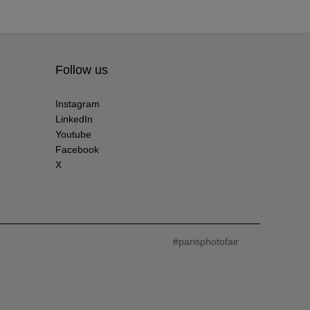
Follow us
Instagram
LinkedIn
Youtube
Facebook
X
#parisphotofair