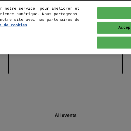
r notre service, pour améliorer et
rience numérique. Nous partageons
notre site avec nos partenaires de
e de cookies
Accep
All events