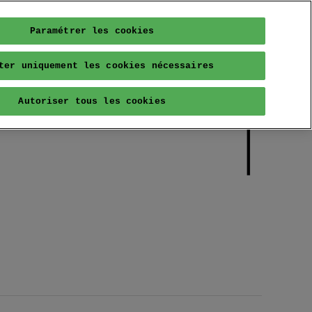
Paramétrer les cookies
ter uniquement les cookies nécessaires
Autoriser tous les cookies