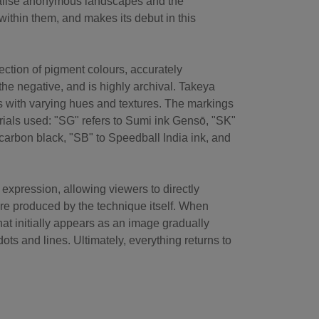
rialise anonymous landscapes and the
ithin them, and makes its debut in this
ection of pigment colours, accurately
the negative, and is highly archival. Takeya
s with varying hues and textures. The markings
erials used: "SG" refers to Sumi ink Gensō, "SK"
carbon black, "SB" to Speedball India ink, and
expression, allowing viewers to directly
ure produced by the technique itself. When
at initially appears as an image gradually
ots and lines. Ultimately, everything returns to