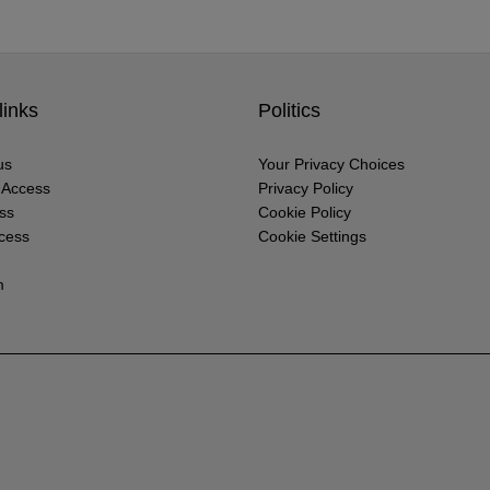
links
Politics
us
Your Privacy Choices
r Access
Privacy Policy
ss
Cookie Policy
cess
Cookie Settings
m