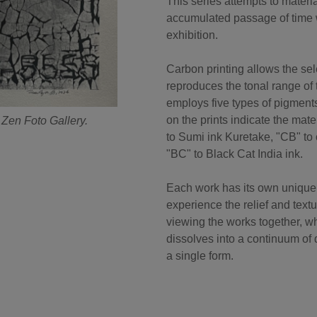
This series attempts to mate
accumulated passage of time w
exhibition.
Carbon printing allows the sel
reproduces the tonal range of 
employs five types of pigment
on the prints indicate the mat
 Zen Foto Gallery.
to Sumi ink Kuretake, "CB" to 
"BC" to Black Cat India ink.
Each work has its own unique 
experience the relief and text
viewing the works together, wh
dissolves into a continuum of d
a single form.