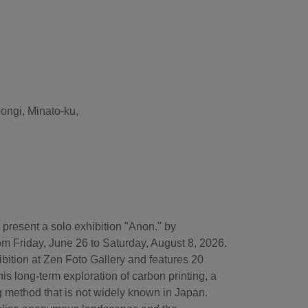
pongi, Minato-ku,
 present a solo exhibition "Anon." by
om Friday, June 26 to Saturday, August 8, 2026.
xhibition at Zen Foto Gallery and features 20
his long-term exploration of carbon printing, a
g method that is not widely known in Japan.