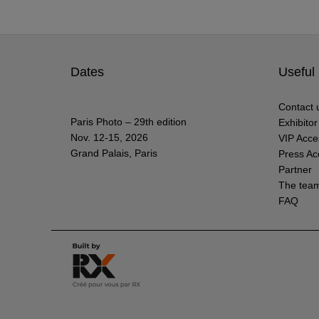
Dates
Useful 
Contact 
Paris Photo – 29th edition
Exhibito
Nov. 12-15, 2026
VIP Acce
Grand Palais, Paris
Press Ac
Partner
The tea
FAQ