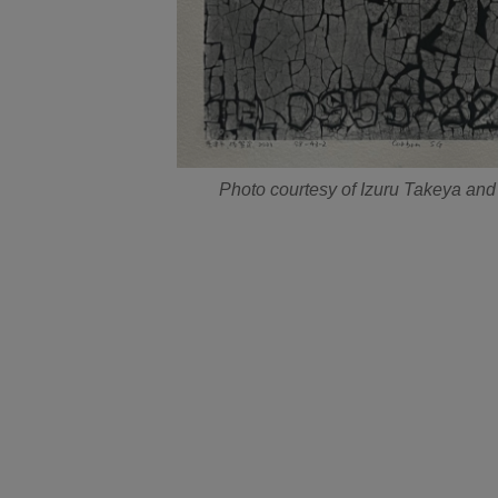
Photo courtesy of Izuru Takeya and