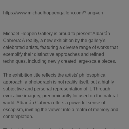
https://www.michaelhoppengallery.com/?lang=en
Michael Hoppen Gallery is proud to present Albarrán
Cabrera: A reality, a new exhibition by the gallery's
celebrated artists, featuring a diverse range of works that
exemplify their distinctive approaches and refined
techniques, including newly created large-scale pieces.
The exhibition title reflects the artists' philosophical
approach: a photograph is not reality itself, but a highly
subjective and personal representation of it. Through
evocative imagery, predominantly focused on the natural
world, Albarrán Cabrera offers a powerful sense of
escapism, inviting the viewer into a realm of memory and
contemplation.