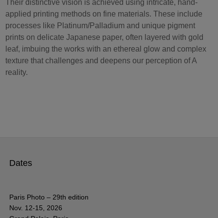
Their distinctive vision is achieved using intricate, hand-
applied printing methods on fine materials. These include
processes like Platinum/Palladium and unique pigment
prints on delicate Japanese paper, often layered with gold
leaf, imbuing the works with an ethereal glow and complex
texture that challenges and deepens our perception of A
reality.
Dates
Paris Photo – 29th edition
Nov. 12-15, 2026