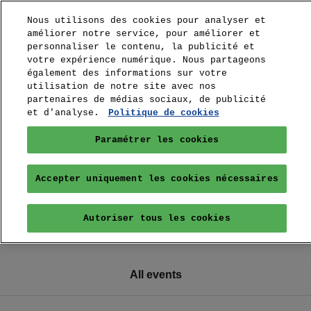
Nous utilisons des cookies pour analyser et
améliorer notre service, pour améliorer et
personnaliser le contenu, la publicité et
votre expérience numérique. Nous partageons
également des informations sur votre
utilisation de notre site avec nos
partenaires de médias sociaux, de publicité
et d'analyse.
Politique de cookies
Paramétrer les cookies
Accepter uniquement les cookies nécessaires
Autoriser tous les cookies
All events