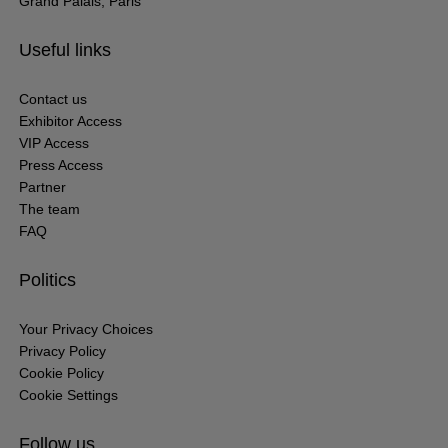
Grand Palais, Paris
Useful links
Contact us
Exhibitor Access
VIP Access
Press Access
Partner
The team
FAQ
Politics
Your Privacy Choices
Privacy Policy
Cookie Policy
Cookie Settings
Follow us