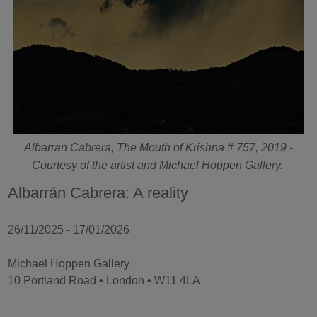
Albarran Cabrera, The Mouth of Krishna # 757, 2019 -
Courtesy of the artist and Michael Hoppen Gallery.
Albarrán Cabrera: A reality
26/11/2025 - 17/01/2026
Michael Hoppen Gallery
10 Portland Road • London • W11 4LA